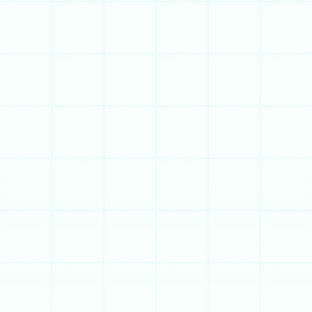
Get a Demo
Try for Free