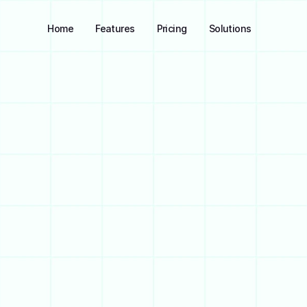
Home
Features
Pricing
Solutions
Join 2k+ Members
Join Waitlist
M
a
n
a
g
e
y
o
u
r
f
i
n
a
n
c
a
l
l
-
i
n
-
o
n
e
p
l
a
c
e