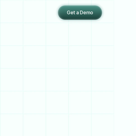
Get a Demo
e
,